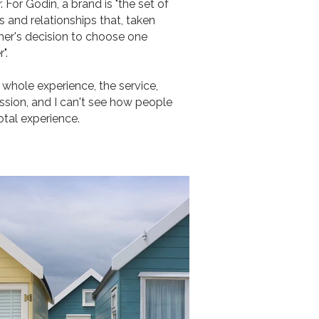
 For Godin, a brand is "the set of
 and relationships that, taken
mer's decision to choose one
".
 whole experience, the service,
ssion, and I can't see how people
otal experience.