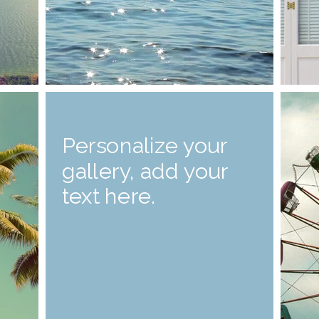
Personalize your
gallery, add your
text here.