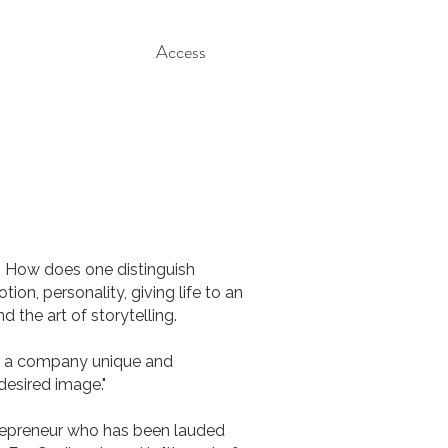
Access
. How does one distinguish
on, personality, giving life to an
the art of storytelling.
ke a company unique and
desired image."
repreneur who has been lauded