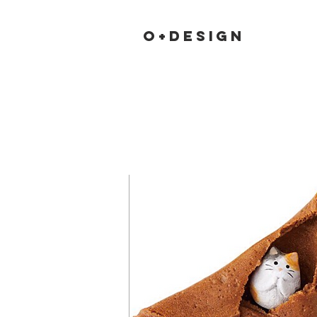
O+DESIGN