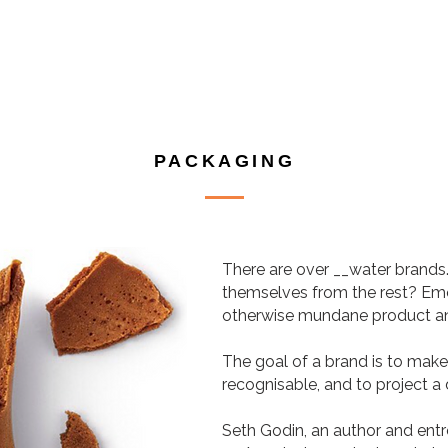
PACKAGING
There are over __water brands
themselves from the rest? Emoti
otherwise mundane product and 
The goal of a brand is to ma
recognisable, and to project a 
Seth Godin, an author and ent