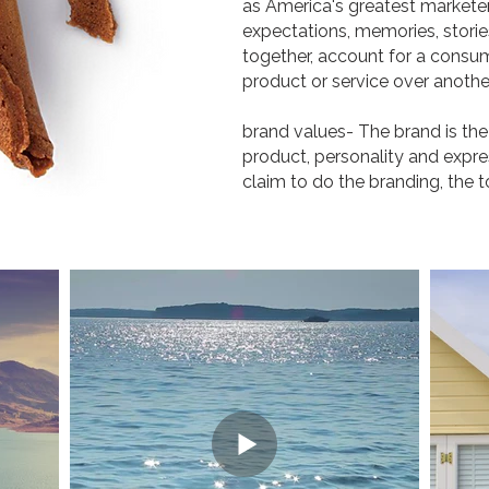
as America's greatest marketer.
expectations, memories, stories
together, account for a consu
product or service over another
brand values- The brand is the
product, personality and expre
claim to do the branding, the t